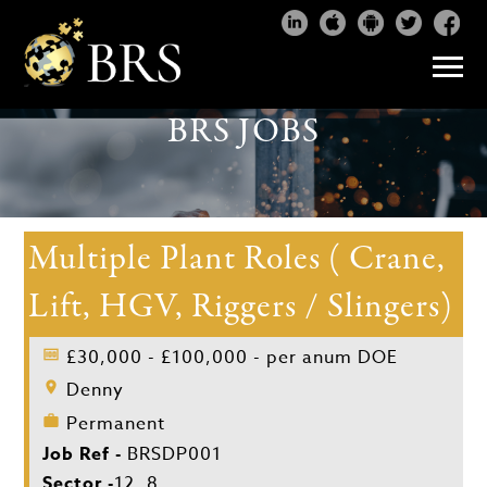
BRS JOBS
Multiple Plant Roles ( Crane,
Lift, HGV, Riggers / Slingers)
£30,000 - £100,000 - per anum DOE
Denny
Permanent
Job Ref -
BRSDP001
Sector -
12, 8