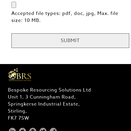
Accepted file types: pdf, doc, jpg, Max. file
size: 10 MB.
CAPTCHA
Bespoke Resourcing Solutions Ltd
Unit 1, 3 Cunningham Road,
Springkerse Industrial Estate,
Stirling,
FK7 7SW