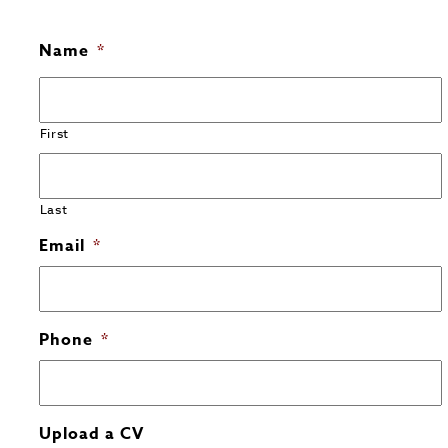
Name
*
First
Last
Email
*
Phone
*
Upload a CV