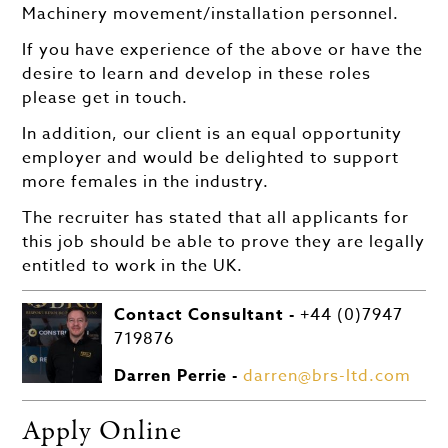
Machinery movement/installation personnel.
If you have experience of the above or have the
desire to learn and develop in these roles
please get in touch.
In addition, our client is an equal opportunity
employer and would be delighted to support
more females in the industry.
The recruiter has stated that all applicants for
this job should be able to prove they are legally
entitled to work in the UK.
Contact Consultant -
+44 (0)7947
719876
Darren Perrie -
darren@brs-ltd.com
Apply Online