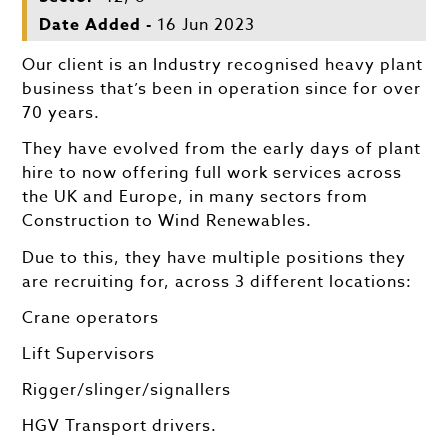
Date Added -
16 Jun 2023
Our client is an Industry recognised heavy plant
business that’s been in operation since for over
70 years.
They have evolved from the early days of plant
hire to now offering full work services across
the UK and Europe, in many sectors from
Construction to Wind Renewables.
Due to this, they have multiple positions they
are recruiting for, across 3 different locations:
Crane operators
Lift Supervisors
Rigger/slinger/signallers
HGV Transport drivers.