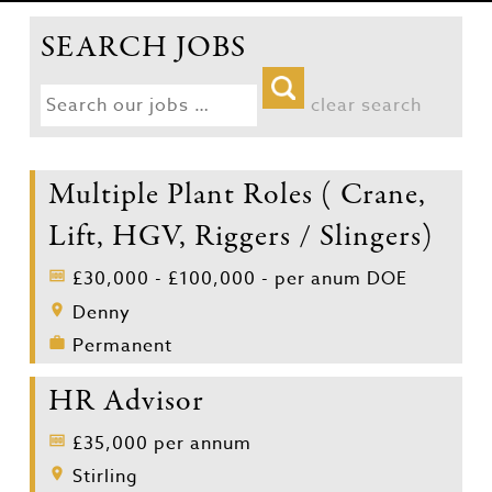
SEARCH JOBS
clear search
Multiple Plant Roles ( Crane,
Lift, HGV, Riggers / Slingers)
£30,000 - £100,000 - per anum DOE
Denny
Permanent
HR Advisor
£35,000 per annum
Stirling