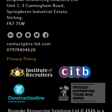
Unit 1, 3 Cunningham Road,
Springkerse Industrial Estate,
Stirling,
FK7 7SW
contact@brs-ltd.com
07939404628
Privacy Policy
Bespoke Resourcing Solutions Ltd © 2026 is a