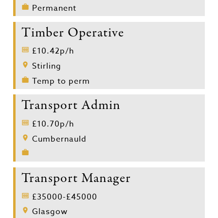
Permanent
Timber Operative
£10.42p/h
Stirling
Temp to perm
Transport Admin
£10.70p/h
Cumbernauld
Transport Manager
£35000-£45000
Glasgow