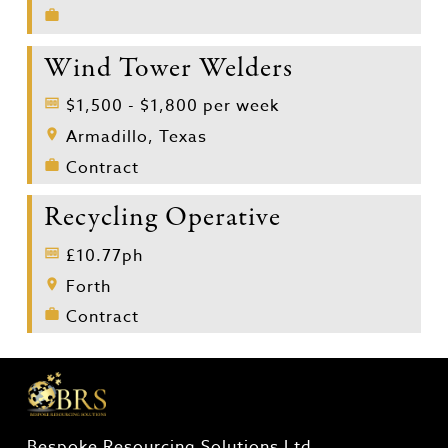
Wind Tower Welders
$1,500 - $1,800 per week
Armadillo, Texas
Contract
Recycling Operative
£10.77ph
Forth
Contract
Bespoke Resourcing Solutions Ltd